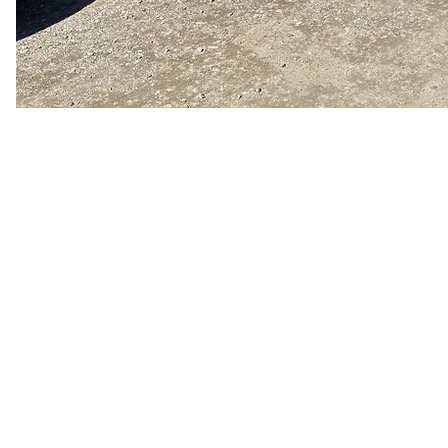
Our Services