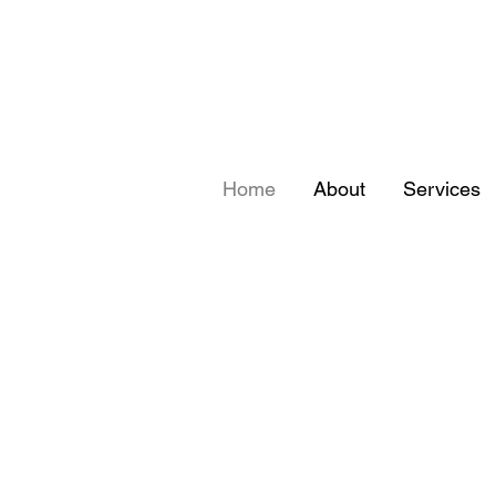
Home
About
Services
ORSCHE FU
ORSCHE FU