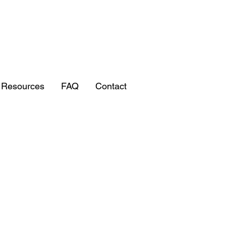
/ Resources
FAQ
Contact
RESTORATI
RESTORATI