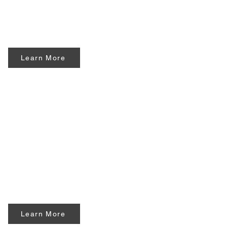
Learn More
Learn More