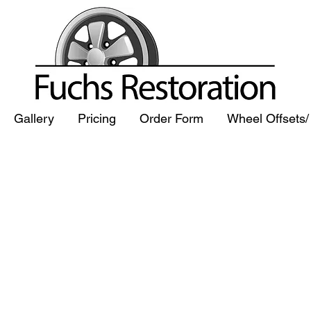
Gallery
Pricing
Order Form
Wheel Offsets
CHS WHEEL 
CHS WHEEL 