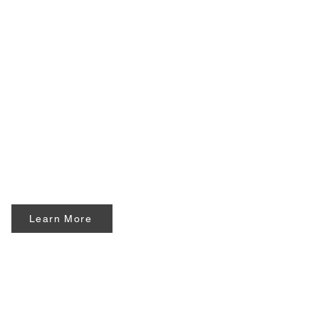
Learn More