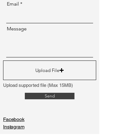
Email
Message
Upload File
Upload supported file (Max 15MB)
Send
Facebook
Instagram