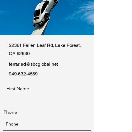
22361 Fallen Leaf Rd, Lake Forest,
CA 92630
ferraried@sbcglobal.net
949-632-4559
First Name
Phone