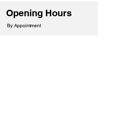
Opening Hours
By Appointment