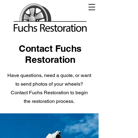
Contact Fuchs
Restoration
Have questions, need a quote, or want
to send photos of your wheels?
Contact Fuchs Restoration to begin
the restoration process.